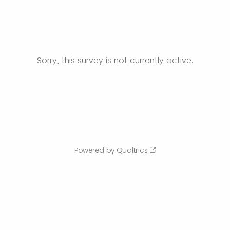
Sorry, this survey is not currently active.
Powered by Qualtrics