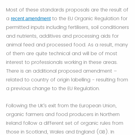
Most of these standards proposals are the result of
a
to the EU Organic Regulation for
recent amendment
permitted inputs including fertilisers, soil conditioners
and nutrients, additives and processing aids for
animal feed and processed food. As a result, many
of them are quite technical and will be of most
interest to professionals working in these areas.
There is an additional proposed amendment –
related to country of origin labelling - resulting from
a previous change to the EU Regulation.
Following the UK’s exit from the European Union,
organic farmers and food producers in Northern
Ireland follow a different set of organic rules from
those in Scotland, Wales and England (GB). In