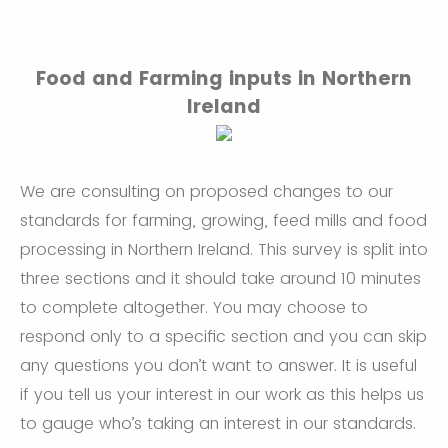
Food and Farming inputs in Northern
Ireland
We are consulting on proposed changes to our
standards for farming, growing, feed mills and food
processing in Northern Ireland. This survey is split into
three sections and it should take around 10 minutes
to complete altogether. You may choose to
respond only to a specific section and you can skip
any questions you don’t want to answer. It is useful
if you tell us your interest in our work as this helps us
to gauge who’s taking an interest in our standards.