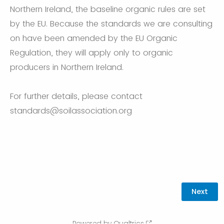
Northern Ireland, the baseline organic rules are set
by the EU. Because the standards we are consulting
on have been amended by the EU Organic
Regulation, they will apply only to organic
producers in Northern Ireland.
For further details, please contact
standards@soilassociation.org
Powered by Qualtrics